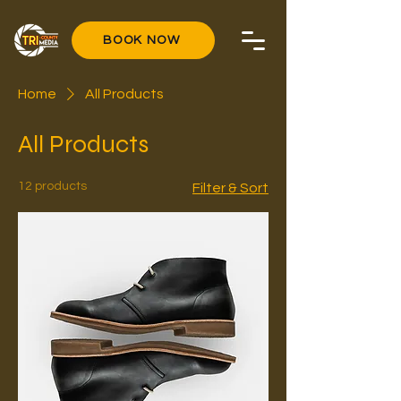
BOOK NOW
Home
All Products
All Products
12 products
Filter & Sort