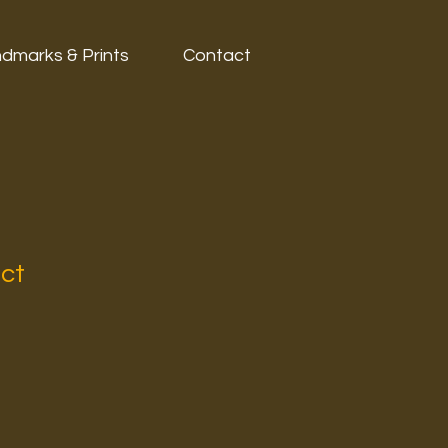
dmarks & Prints
Contact
uct
1