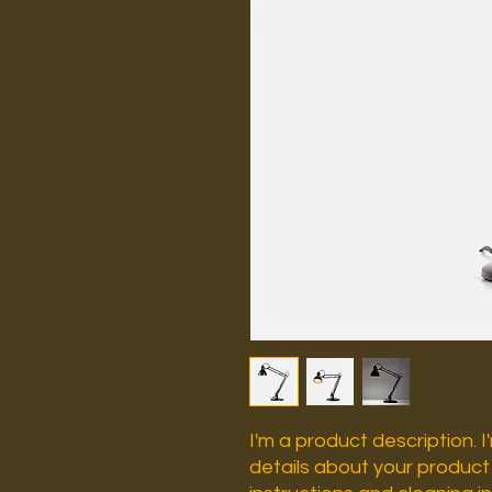
I'm a product description. 
details about your product s