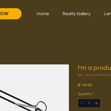
NOW
Home
Realty Gallery
Lan
I'm a prod
SKU: 28421537613519
Price
$130.00
Quantity
*